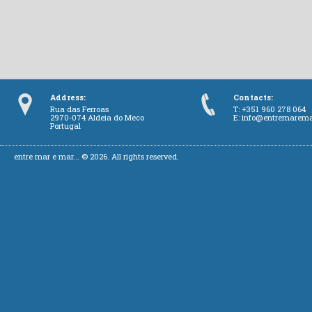
Address:
Contacts:
Rua das Ferroas
T: +351 960 278 064
2970-074 Aldeia do Meco
E:
info@entremarem
Portugal
entre mar e mar... © 2026. All rights reserved.