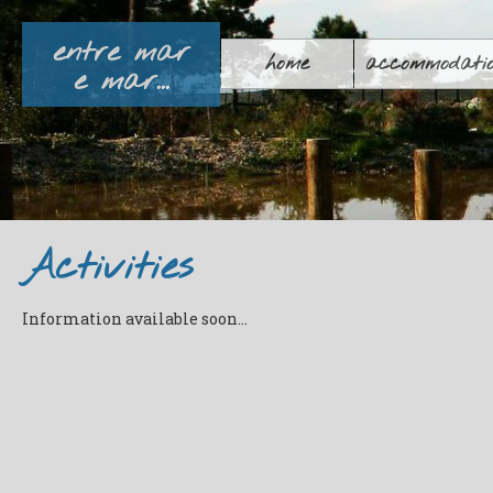
entre mar
home
accommodati
e mar...
Activities
Information available soon
...